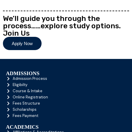
We’ll guide you through the
process……explore study options.
Join Us
Apply Now
ADMISSIONS
Admission Process
Eligibilty
Course & Intake
Online Registration
Fees Structure
Scholarships
Fees Payment
ACADEMICS