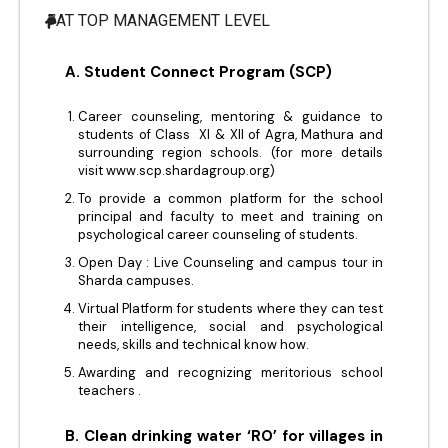
AT TOP MANAGEMENT LEVEL
A. Student Connect Program (SCP)
Career counseling, mentoring & guidance to
students of Class XI & XII of Agra, Mathura and
surrounding region schools. (for more details
visit www.scp.shardagroup.org)
To provide a common platform for the school
principal and faculty to meet and training on
psychological career counseling of students.
Open Day : Live Counseling and campus tour in
Sharda campuses.
Virtual Platform for students where they can test
their intelligence, social and psychological
needs, skills and technical know how.
Awarding and recognizing meritorious school
teachers .
B. Clean drinking water ‘RO’ for villages in