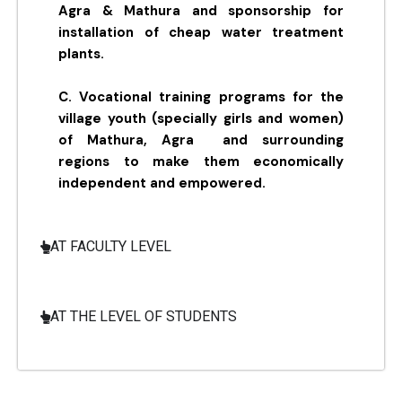
Agra & Mathura and sponsorship for
installation of cheap water treatment
plants.
C. Vocational training programs for the
village youth (specially girls and women)
of Mathura, Agra and surrounding
regions to make them economically
independent and empowered.
AT FACULTY LEVEL
AT THE LEVEL OF STUDENTS