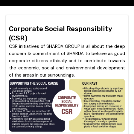
Corporate Social Responsiblity
(CSR)
CSR initiatives of SHARDA GROUP is all about the deep
concern & commitment of SHARDA to behave as good
corporate citizens ethically and to contribute towards
the economic, social and environmental development
of the areas in our surroundings.