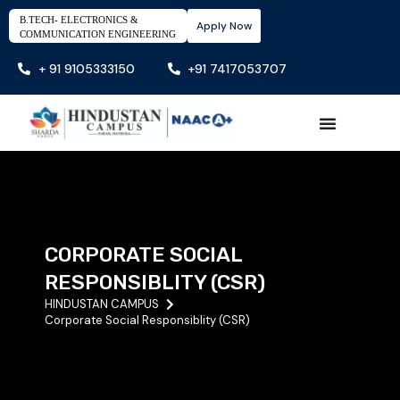
B.TECH- ELECTRONICS &
Apply Now
COMMUNICATION ENGINEERING
+ 91 9105333150
+91 7417053707
CORPORATE SOCIAL
RESPONSIBLITY (CSR)
HINDUSTAN CAMPUS
Corporate Social Responsiblity (CSR)