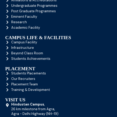
Affiliations & Accreditations
Undergraduate Programmes
Post Graduate Programmes
Eminent Faculty
Research
Academic Facility
CAMPUS LIFE & FACILITIES
Campus Facility
Infrastructure
Beyond Class Room
Students Achievements
PLACEMENT
Students Placements
Our Recruiters
Placement Team
Training & Development
VISIT US
Hindustan Campus
,
26 km milestone from Agra,
Agra - Delhi Highway (NH-19)