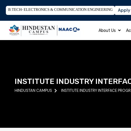
B.TECH- ELECTRONICS & COMMUNICATION ENGINEERING
Apply
About Us
Ac
INSTITUTE INDUSTRY INTERFA
HINDUSTAN CAMPUS
INSTITUTE INDUSTRY INTERFACE PROG