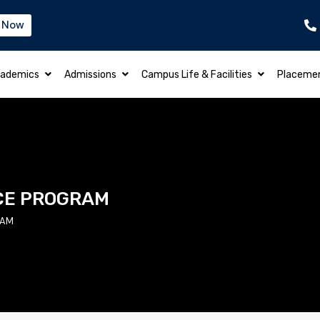
 Now
B.TECH – ELECTRICAL & ELECTRONICS EN
ademics
Admissions
Campus Life & Facilities
Placeme
CE PROGRAM
RAM