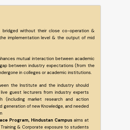
 bridged without their close co-operation &
 the implementation level & the output of mid
 enhances mutual interaction between academic
he gap between industry expectations (from the
dergone in colleges or academic institutions.
ween the Institute and the industry should
 live guest lecturers from industry experts
ch (including market research and action
nd generation of new Knowledge, and needed
on
erface Program, Hindustan Campus
aims at
 Training & Corporate exposure to students