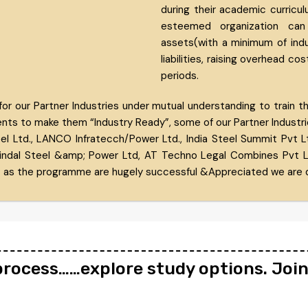
during their academic curricul
esteemed organization can
assets(with a minimum of induc
liabilities, raising overhead cos
periods.
our Partner Industries under mutual understanding to train their
ents to make them “Industry Ready”, some of our Partner Industries
l Ltd., LANCO Infratecch/Power Ltd., India Steel Summit Pvt L
indal Steel &amp; Power Ltd, AT Techno Legal Combines Pvt Ltd.
 as the programme are hugely successful &Appreciated we are d
 process……explore study options. Joi