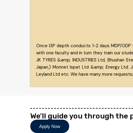
Once I3P depth conducts 1-2 days MDP/ODP for 
with one faculty and in turn they train our stud
JK TYRES &amp; INDUSTRIES Ltd, Bhushan Stee
Japan,) Monnet Ispat Ltd &amp; Energy Ltd; J
Leyland Ltd etc. We have many more requests;
We’ll guide you through the
Apply Now