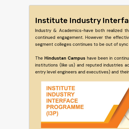
Institute Industry Inter
Industry & Academics-have both realized th
continued engagement. However the effective 
segment colleges continues to be out of sync 
The
Hindustan Campus
have been in continu
institutions (like us) and reputed industries
entry level engineers and executives) and the