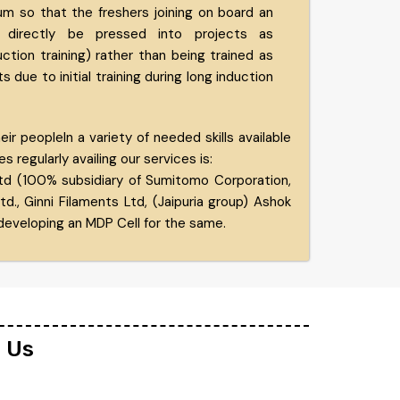
um so that the freshers joining on board an
 directly be pressed into projects as
tion training) rather than being trained as
ts due to initial training during long induction
 peopleIn a variety of needed skills available
 regularly availing our services is:
td (100% subsidiary of Sumitomo Corporation,
, Ginni Filaments Ltd, (Jaipuria group) Ashok
eveloping an MDP Cell for the same.
n Us