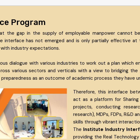
face Program
at the gap in the supply of employable manpower cannot be
interface has not emerged and is only partially effective at
with industry expectations.
ous dialogue with various industries to work out a plan which
 across various sectors and verticals with a view to bridging t
ir preparedness as an outcome of academic process they have un
Therefore, this interface bet
act as a platform for Sharing
projects, conducting resear
research), MDPs, FDPs, R&D a
skills through vibrant interacti
The
Institute Industry Int
providing the Real Technology