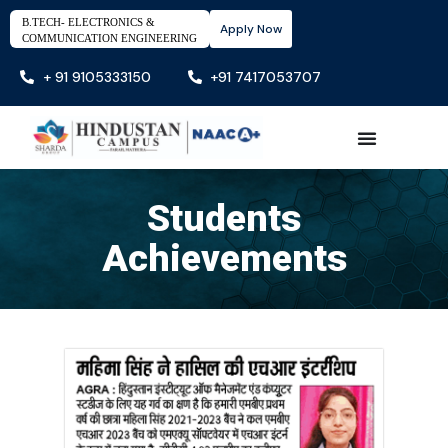
B.TECH- ELECTRONICS &
Apply Now
COMMUNICATION ENGINEERING
+ 91 9105333150
+91 7417053707
Students
Achievements