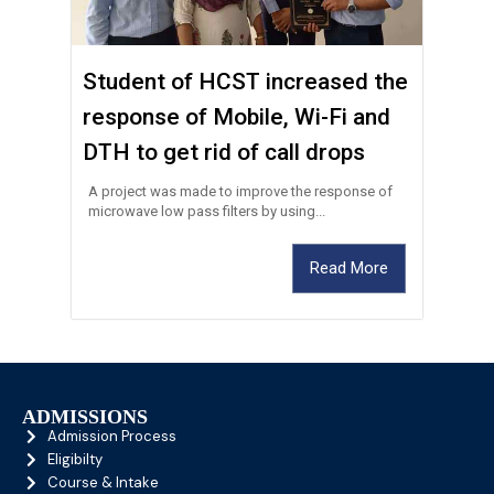
Student of HCST increased the
response of Mobile, Wi-Fi and
DTH to get rid of call drops
A project was made to improve the response of
microwave low pass filters by using...
Read More
ADMISSIONS
Admission Process
Eligibilty
Course & Intake