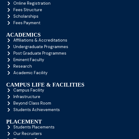
Online Registration
Fees Structure
Scholarships
Fees Payment
ACADEMICS
Affiliations & Accreditations
Undergraduate Programmes
Post Graduate Programmes
Eminent Faculty
Research
Academic Facility
CAMPUS LIFE & FACILITIES
Campus Facility
Infrastructure
Beyond Class Room
Students Achievements
PLACEMENT
Students Placements
Our Recruiters