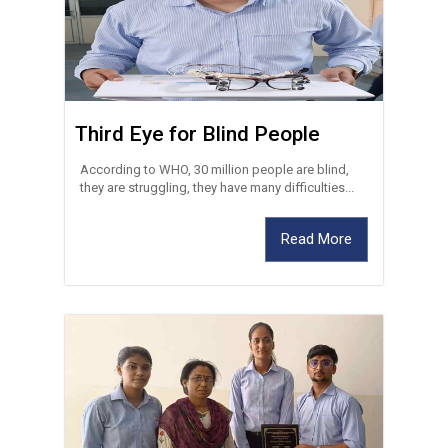
Third Eye for Blind People
According to WHO, 30 million people are blind,
they are struggling, they have many difficulties...
Read More