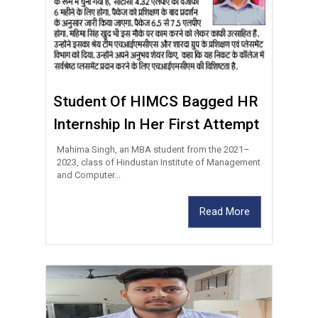
Student Of HIMCS Bagged HR
Internship In Her First Attempt
Mahima Singh, an MBA student from the 2021–
2023, class of Hindustan Institute of Management
and Computer...
Read More