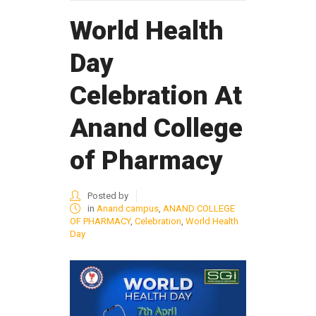
World Health
Day
Celebration At
Anand College
of Pharmacy
Posted by
in
Anand campus
,
ANAND COLLEGE
OF PHARMACY
,
Celebration
,
World Health
Day