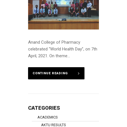
Anand College of Pharmacy
celebrated “World Health Day”, on 7th
April, 2021. On theme...
CONTINUE READING
CATEGORIES
ACADEMICS
AKTU RESULTS