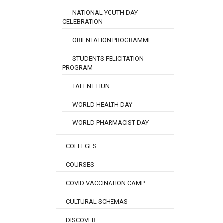
NATIONAL YOUTH DAY
CELEBRATION
ORIENTATION PROGRAMME
STUDENTS FELICITATION
PROGRAM
TALENT HUNT
WORLD HEALTH DAY
WORLD PHARMACIST DAY
COLLEGES
COURSES
COVID VACCINATION CAMP
CULTURAL SCHEMAS
DISCOVER