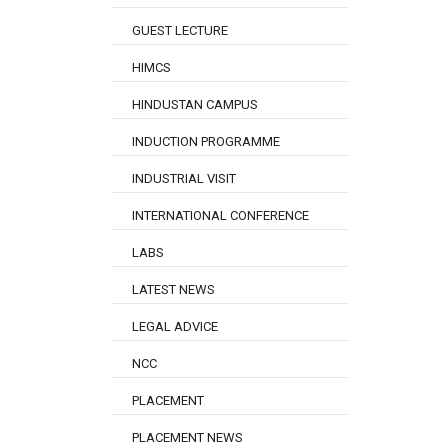
GUEST LECTURE
HIMCS
HINDUSTAN CAMPUS
INDUCTION PROGRAMME
INDUSTRIAL VISIT
INTERNATIONAL CONFERENCE
LABS
LATEST NEWS
LEGAL ADVICE
NCC
PLACEMENT
PLACEMENT NEWS