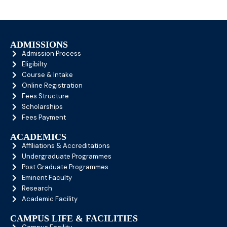
ADMISSIONS
Admission Process
Eligibilty
Course & Intake
Online Registration
Fees Structure
Scholarships
Fees Payment
ACADEMICS
Affiliations & Accreditations
Undergraduate Programmes
Post Graduate Programmes
Eminent Faculty
Research
Academic Facility
CAMPUS LIFE & FACILITIES