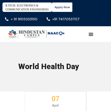
B.TECH- ELECTRONICS &
Apply Now
COMMUNICATION ENGINEERING
+ 91 9105333150
+91 7417053707
World Health Day
07
April