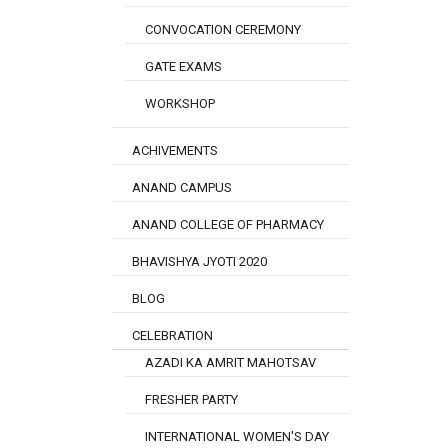
CONVOCATION CEREMONY
GATE EXAMS
WORKSHOP
ACHIVEMENTS
ANAND CAMPUS
ANAND COLLEGE OF PHARMACY
BHAVISHYA JYOTI 2020
BLOG
CELEBRATION
AZADI KA AMRIT MAHOTSAV
FRESHER PARTY
INTERNATIONAL WOMEN'S DAY