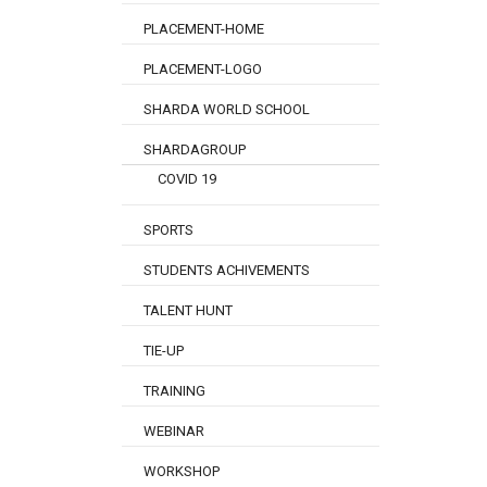
PLACEMENT-HOME
PLACEMENT-LOGO
SHARDA WORLD SCHOOL
SHARDAGROUP
COVID 19
SPORTS
STUDENTS ACHIVEMENTS
TALENT HUNT
TIE-UP
TRAINING
WEBINAR
WORKSHOP