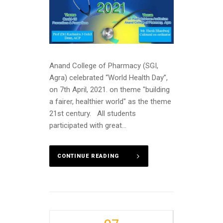
Anand College of Pharmacy (SGI,
Agra) celebrated “World Health Day”,
on 7th April, 2021. on theme "building
a fairer, healthier world" as the theme
21st century. All students
participated with great...
CONTINUE READING