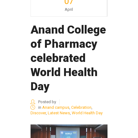
07
April
Anand College
of Pharmacy
celebrated
World Health
Day
Posted by
in
Anand campus
,
Celebration
,
Discover
,
Latest News
,
World Health Day