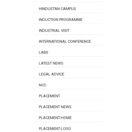
HINDUSTAN CAMPUS
INDUCTION PROGRAMME
INDUSTRIAL VISIT
INTERNATIONAL CONFERENCE
LABS
LATEST NEWS
LEGAL ADVICE
NCC
PLACEMENT
PLACEMENT NEWS
PLACEMENT-HOME
PLACEMENT-LOGO