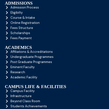
ADMISSIONS
Admission Process
Eligibilty
Course & Intake
Online Registration
Fees Structure
Scholarships
Fees Payment
ACADEMICS
Affiliations & Accreditations
Undergraduate Programmes
Post Graduate Programmes
Eminent Faculty
Research
Academic Facility
CAMPUS LIFE & FACILITIES
Campus Facility
Infrastructure
Beyond Class Room
Students Achievements