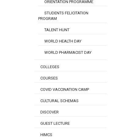
ORIENTATION PROGRAMME
STUDENTS FELICITATION
PROGRAM
TALENT HUNT
WORLD HEALTH DAY
WORLD PHARMACIST DAY
COLLEGES
COURSES
COVID VACCINATION CAMP
CULTURAL SCHEMAS
DISCOVER
GUEST LECTURE
HIMCS