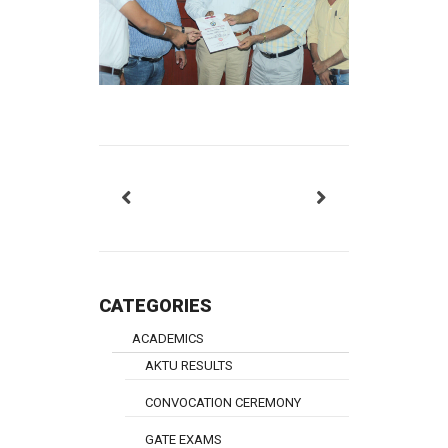
CATEGORIES
ACADEMICS
AKTU RESULTS
CONVOCATION CEREMONY
GATE EXAMS