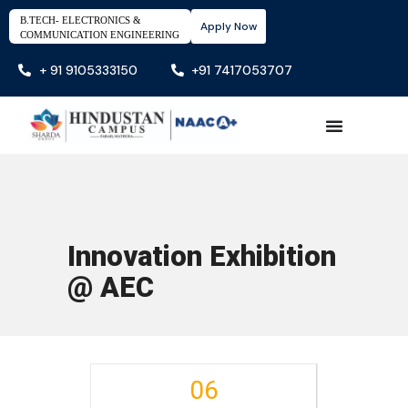
B.TECH- ELECTRONICS &
Apply Now
COMMUNICATION ENGINEERING
+ 91 9105333150
+91 7417053707
Innovation Exhibition
@ AEC
06