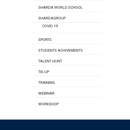
SHARDA WORLD SCHOOL
SHARDAGROUP
COVID 19
SPORTS
STUDENTS ACHIVEMENTS
TALENT HUNT
TIE-UP
TRAINING
WEBINAR
WORKSHOP