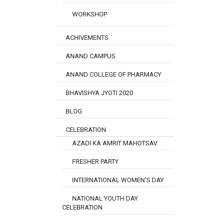
WORKSHOP
ACHIVEMENTS
ANAND CAMPUS
ANAND COLLEGE OF PHARMACY
BHAVISHYA JYOTI 2020
BLOG
CELEBRATION
AZADI KA AMRIT MAHOTSAV
FRESHER PARTY
INTERNATIONAL WOMEN'S DAY
NATIONAL YOUTH DAY
CELEBRATION