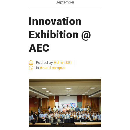
September
Innovation
Exhibition @
AEC
Posted by
Admin SGI
in
Anand campus