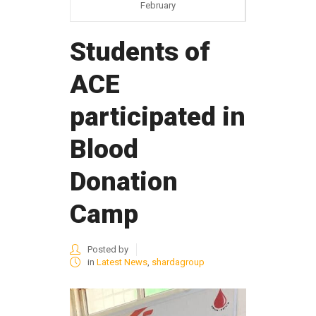
February
Students of
ACE
participated in
Blood
Donation
Camp
Posted by
in
Latest News
,
shardagroup