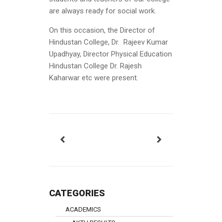
are always ready for social work.
On this occasion, the Director of
Hindustan College, Dr. Rajeev Kumar
Upadhyay, Director Physical Education
Hindustan College Dr. Rajesh
Kaharwar etc were present.
CATEGORIES
ACADEMICS