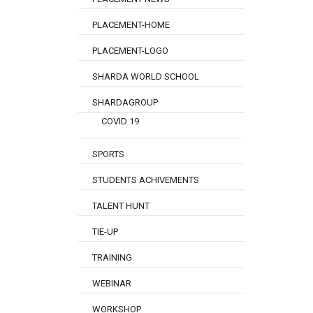
PLACEMENT-HOME
PLACEMENT-LOGO
SHARDA WORLD SCHOOL
SHARDAGROUP
COVID 19
SPORTS
STUDENTS ACHIVEMENTS
TALENT HUNT
TIE-UP
TRAINING
WEBINAR
WORKSHOP