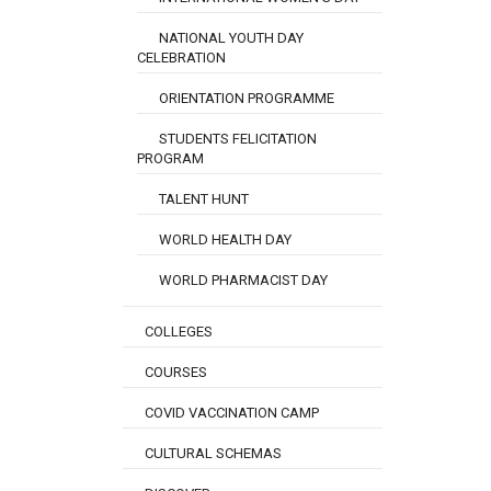
NATIONAL YOUTH DAY
CELEBRATION
ORIENTATION PROGRAMME
STUDENTS FELICITATION
PROGRAM
TALENT HUNT
WORLD HEALTH DAY
WORLD PHARMACIST DAY
COLLEGES
COURSES
COVID VACCINATION CAMP
CULTURAL SCHEMAS