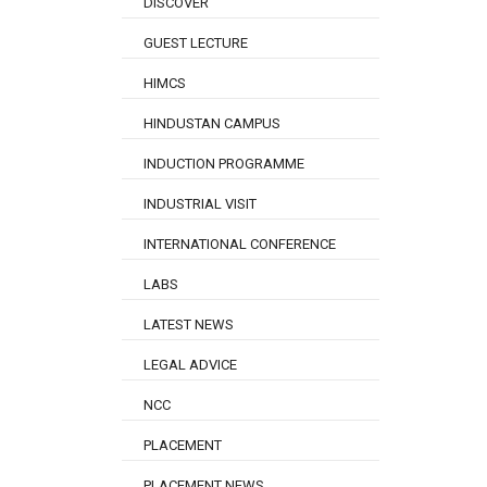
DISCOVER
GUEST LECTURE
HIMCS
HINDUSTAN CAMPUS
INDUCTION PROGRAMME
INDUSTRIAL VISIT
INTERNATIONAL CONFERENCE
LABS
LATEST NEWS
LEGAL ADVICE
NCC
PLACEMENT
PLACEMENT NEWS