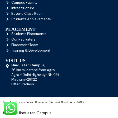
Campus Facility
Infrastructure
Beyond Class Room
Students Achievements
PLACEMENT
Students Placements
Our Recruiters
Placement Team
Training & Development
VISIT US
Hindustan Campus
,
26 km milestone from Agra,
Agra - Delhi Highway (NH-19)
Mathura-281122
Uttar Pradesh
Site-Map
Privacy Policy
Disclaimer
Terms & Conditions
FAQ’s
© 2026 Hindustan Campus