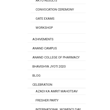
AKTU RESULTS
CONVOCATION CEREMONY
GATE EXAMS
WORKSHOP
ACHIVEMENTS
ANAND CAMPUS
ANAND COLLEGE OF PHARMACY
BHAVISHYA JYOTI 2020
BLOG
CELEBRATION
AZADI KA AMRIT MAHOTSAV
FRESHER PARTY
INTERNATIONAL WOMEN'S DAY