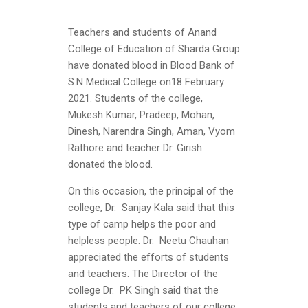
Teachers and students of Anand
College of Education of Sharda Group
have donated blood in Blood Bank of
S.N Medical College on18 February
2021. Students of the college,
Mukesh Kumar, Pradeep, Mohan,
Dinesh, Narendra Singh, Aman, Vyom
Rathore and teacher Dr. Girish
donated the blood.
On this occasion, the principal of the
college, Dr. Sanjay Kala said that this
type of camp helps the poor and
helpless people. Dr. Neetu Chauhan
appreciated the efforts of students
and teachers. The Director of the
college Dr. PK Singh said that the
students and teachers of our college