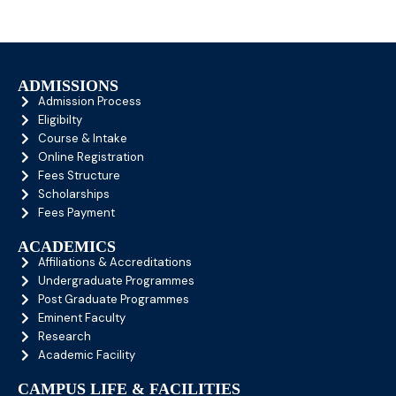
ADMISSIONS
Admission Process
Eligibilty
Course & Intake
Online Registration
Fees Structure
Scholarships
Fees Payment
ACADEMICS
Affiliations & Accreditations
Undergraduate Programmes
Post Graduate Programmes
Eminent Faculty
Research
Academic Facility
CAMPUS LIFE & FACILITIES