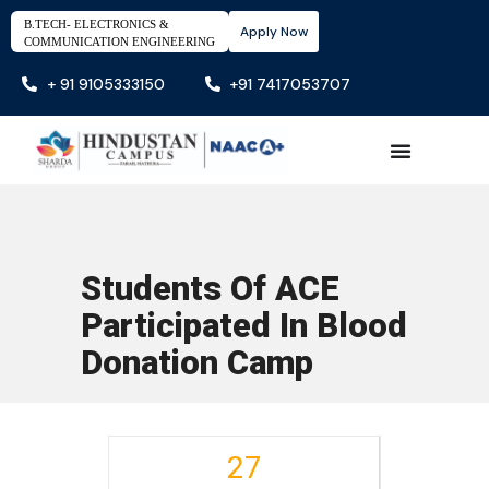
B.TECH- ELECTRONICS &
Apply Now
COMMUNICATION ENGINEERING
+ 91 9105333150
+91 7417053707
Students Of ACE
Participated In Blood
Donation Camp
27