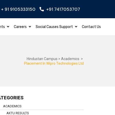
+ 91 9105333150
+91 7417053707
GINEERING
Apply Now
BBA – BACHELOR O
nts
Careers
Social Causes Support
Contact Us
Hindustan Campus
>
Academics
>
Placement In Wipro Technologies Ltd
ATEGORIES
ACADEMICS
AKTU RESULTS