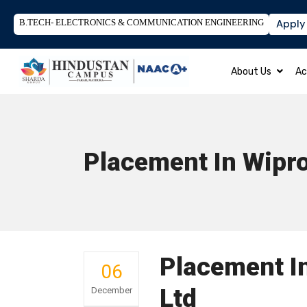
B.TECH- ELECTRONICS & COMMUNICATION ENGINEERING
Apply
About Us
Ac
Placement In Wipro
Placement I
06
Ltd
December