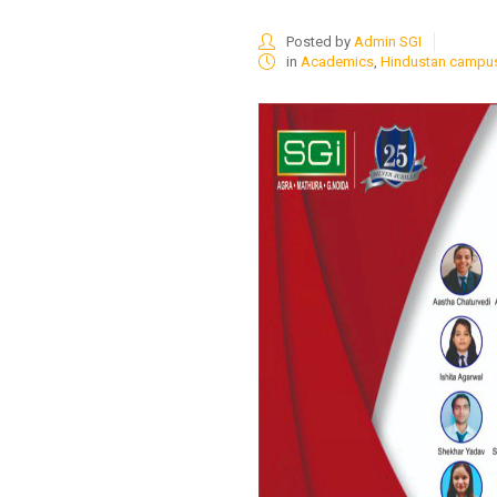
Posted by
Admin SGI
in
Academics
,
Hindustan campu