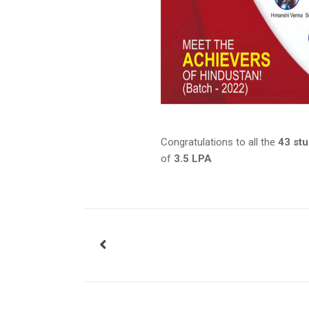
Congratulations to all the
43 st
of
3.5 LPA