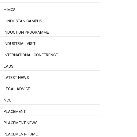
HIMCS
HINDUSTAN CAMPUS
INDUCTION PROGRAMME
INDUSTRIAL VISIT
INTERNATIONAL CONFERENCE
LABS
LATEST NEWS
LEGAL ADVICE
NCC
PLACEMENT
PLACEMENT NEWS
PLACEMENT-HOME