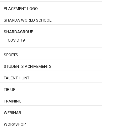
PLACEMENT-LOGO
SHARDA WORLD SCHOOL
SHARDAGROUP
COVID 19
SPORTS
STUDENTS ACHIVEMENTS
TALENT HUNT
TIE-UP
TRAINING
WEBINAR
WORKSHOP