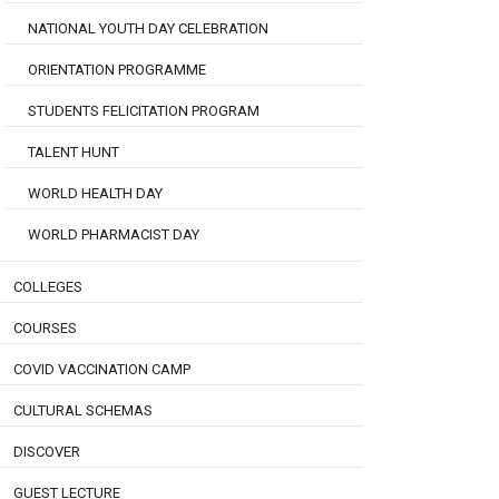
NATIONAL YOUTH DAY CELEBRATION
ORIENTATION PROGRAMME
STUDENTS FELICITATION PROGRAM
TALENT HUNT
WORLD HEALTH DAY
WORLD PHARMACIST DAY
COLLEGES
COURSES
COVID VACCINATION CAMP
CULTURAL SCHEMAS
DISCOVER
GUEST LECTURE