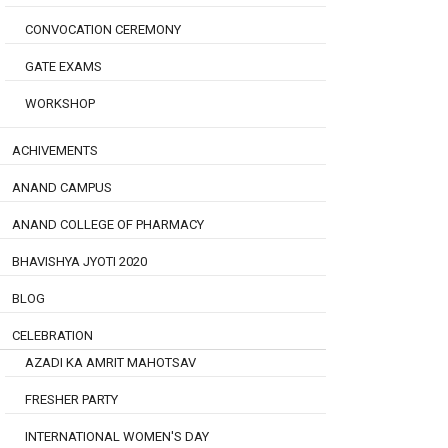
CONVOCATION CEREMONY
GATE EXAMS
WORKSHOP
ACHIVEMENTS
ANAND CAMPUS
ANAND COLLEGE OF PHARMACY
BHAVISHYA JYOTI 2020
BLOG
CELEBRATION
AZADI KA AMRIT MAHOTSAV
FRESHER PARTY
INTERNATIONAL WOMEN'S DAY