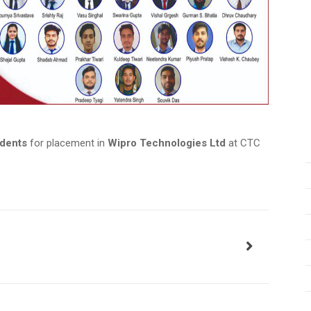
udents
for placement in
Wipro Technologies Ltd
at CTC