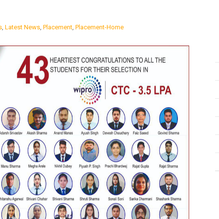
s
,
Latest News
,
Placement
,
Placement-Home