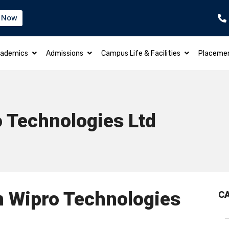
 Now
B.TECH – ELECTRICAL & ELECTRONICS EN
ademics
Admissions
Campus Life & Facilities
Placeme
 Technologies Ltd
n Wipro Technologies
C