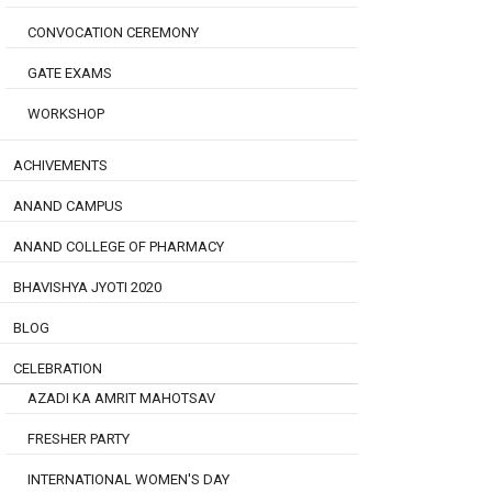
CONVOCATION CEREMONY
GATE EXAMS
WORKSHOP
ACHIVEMENTS
ANAND CAMPUS
ANAND COLLEGE OF PHARMACY
BHAVISHYA JYOTI 2020
BLOG
CELEBRATION
AZADI KA AMRIT MAHOTSAV
FRESHER PARTY
INTERNATIONAL WOMEN'S DAY