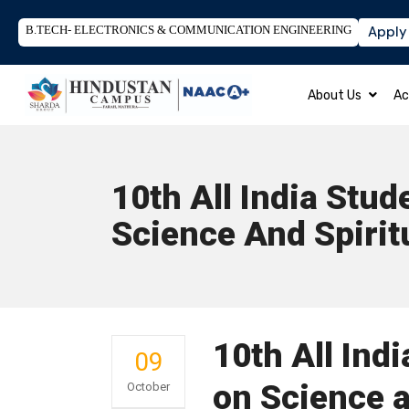
B.TECH- ELECTRONICS & COMMUNICATION ENGINEERING
Apply
About Us
Ac
10th All India Stu
Science And Spirit
10th All Ind
09
on Science a
October