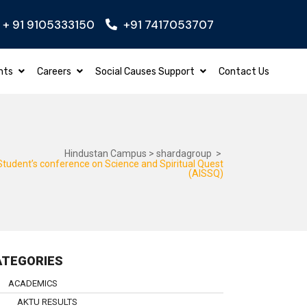
+ 91 9105333150
+91 7417053707
GINEERING
Apply Now
BBA – BACHELOR O
nts
Careers
Social Causes Support
Contact Us
Hindustan Campus
>
shardagroup
>
 Student’s conference on Science and Spiritual Quest
(AISSQ)
ATEGORIES
ACADEMICS
AKTU RESULTS