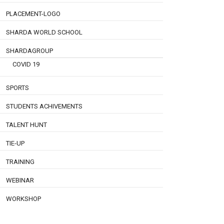
PLACEMENT-LOGO
SHARDA WORLD SCHOOL
SHARDAGROUP
COVID 19
SPORTS
STUDENTS ACHIVEMENTS
TALENT HUNT
TIE-UP
TRAINING
WEBINAR
WORKSHOP