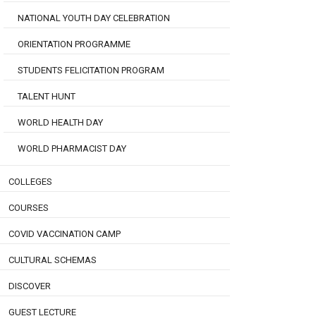
NATIONAL YOUTH DAY CELEBRATION
ORIENTATION PROGRAMME
STUDENTS FELICITATION PROGRAM
TALENT HUNT
WORLD HEALTH DAY
WORLD PHARMACIST DAY
COLLEGES
COURSES
COVID VACCINATION CAMP
CULTURAL SCHEMAS
DISCOVER
GUEST LECTURE