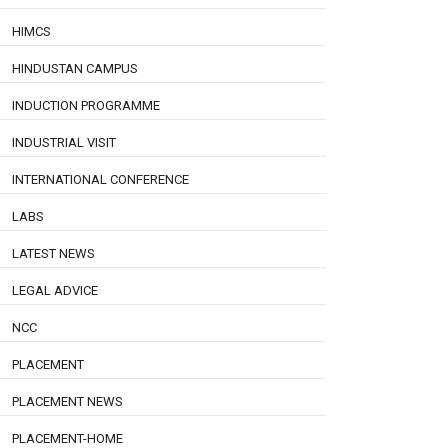
HIMCS
HINDUSTAN CAMPUS
INDUCTION PROGRAMME
INDUSTRIAL VISIT
INTERNATIONAL CONFERENCE
LABS
LATEST NEWS
LEGAL ADVICE
NCC
PLACEMENT
PLACEMENT NEWS
PLACEMENT-HOME