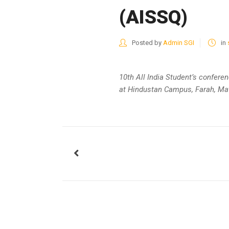
(AISSQ)
Posted by
Admin SGI
in
10th All India Student’s confere
at Hindustan Campus, Farah, Ma