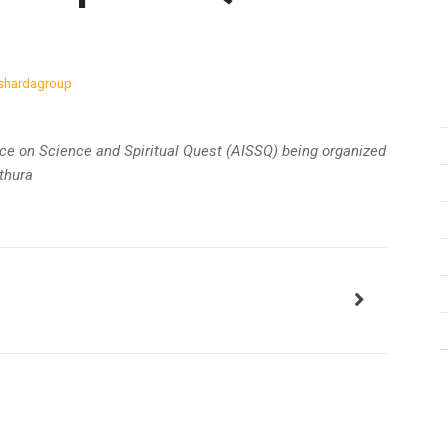
shardagroup
nce on Science and Spiritual Quest (AISSQ) being organized
thura