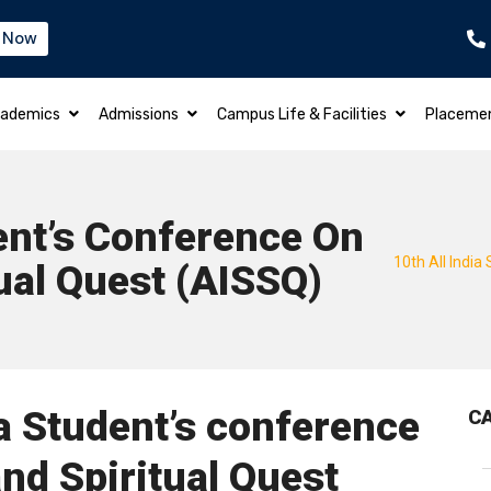
 Now
B.TECH – ELECTRICAL & ELECTRONICS EN
ademics
Admissions
Campus Life & Facilities
Placeme
dent’s Conference On
10th All India
ual Quest (AISSQ)
ia Student’s conference
C
nd Spiritual Quest