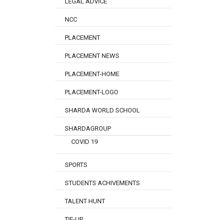
LEGAL ADVICE
NCC
PLACEMENT
PLACEMENT NEWS
PLACEMENT-HOME
PLACEMENT-LOGO
SHARDA WORLD SCHOOL
SHARDAGROUP
COVID 19
SPORTS
STUDENTS ACHIVEMENTS
TALENT HUNT
TIE-UP