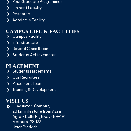
Post Graduate Programmes
Eminent Faculty
Research
Academic Facility
CAMPUS LIFE & FACILITIES
Campus Facility
Infrastructure
Beyond Class Room
Students Achievements
PLACEMENT
Students Placements
Our Recruiters
Placement Team
Training & Development
VISIT US
Hindustan Campus
,
26 km milestone from Agra,
Agra - Delhi Highway (NH-19)
Mathura-281122
Uttar Pradesh