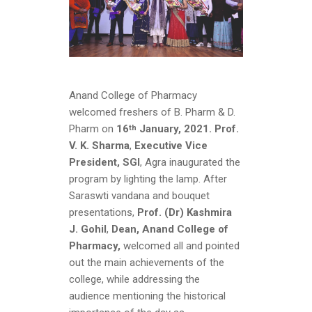
Anand College of Pharmacy
welcomed freshers of B. Pharm & D.
Pharm on
16
January, 2021.
Prof.
th
V. K. Sharma
,
Executive Vice
President, SGI
, Agra inaugurated the
program by lighting the lamp. After
Saraswti vandana and bouquet
presentations,
Prof. (Dr) Kashmira
J. Gohil
,
Dean, Anand College of
Pharmacy,
welcomed all and pointed
out the main achievements of the
college, while addressing the
audience mentioning the historical