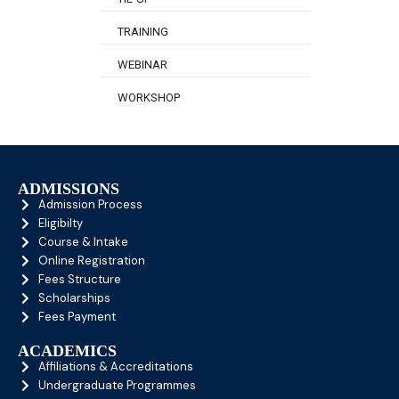
TRAINING
WEBINAR
WORKSHOP
ADMISSIONS
Admission Process
Eligibilty
Course & Intake
Online Registration
Fees Structure
Scholarships
Fees Payment
ACADEMICS
Affiliations & Accreditations
Undergraduate Programmes