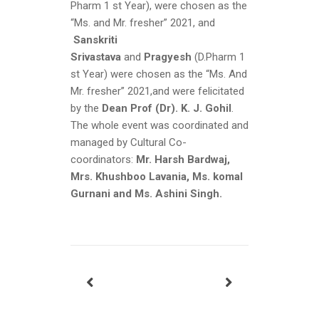
Pharm 1 st Year), were chosen as the
“Ms. and Mr. fresher” 2021, and
Sanskriti
Srivastava
and
Pragyesh
(D.Pharm 1
st Year) were chosen as the “Ms. And
Mr. fresher” 2021,and were felicitated
by the
Dean Prof (Dr). K. J. Gohil
.
The whole event was coordinated and
managed by Cultural Co-
coordinators:
Mr. Harsh Bardwaj,
Mrs. Khushboo Lavania, Ms. komal
Gurnani and Ms. Ashini Singh.