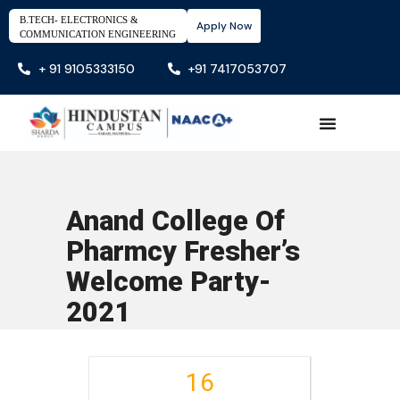
B.TECH- ELECTRONICS &
Apply Now
COMMUNICATION ENGINEERING
+ 91 9105333150
+91 7417053707
Anand College Of
Pharmcy Fresher’s
Welcome Party-
2021
16