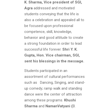
K. Sharma, Vice president of SGI,
Agra
addressed and motivated
students conveying that the life is
also a celebration and appealed all to
be focused upon professional
competence, skill, knowledge,
behavior and good attitude to create
a strong foundation in order to lead
successful life forever.
Shri Y. K.
Gupta, Hon. Vice chairman, SGI,
sent his blessings in the message.
Students participated in an
assortment of cultural performances
such as Dancing, Singing, and stand-
up comedy; ramp walk and standing
dance were the center of attraction
among these programs.
Khushi
Sharma
and
NamanVatyani (
B.