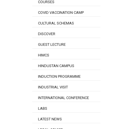
COURSES
COVID VACCINATION CAMP
CULTURAL SCHEMAS
DISCOVER
GUEST LECTURE
HIMCS
HINDUSTAN CAMPUS
INDUCTION PROGRAMME
INDUSTRIAL VISIT
INTERNATIONAL CONFERENCE
LABS
LATEST NEWS