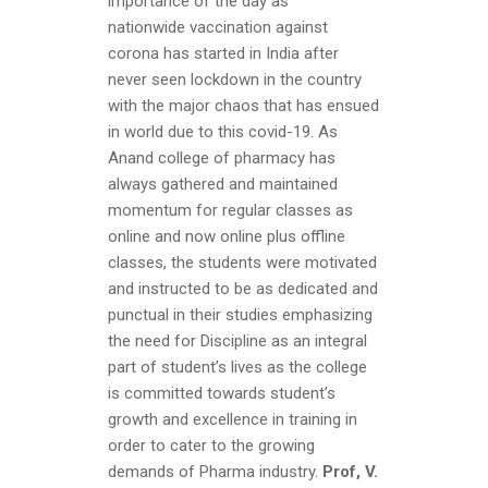
importance of the day as
nationwide vaccination against
corona has started in India after
never seen lockdown in the country
with the major chaos that has ensued
in world due to this covid-19. As
Anand college of pharmacy has
always gathered and maintained
momentum for regular classes as
online and now online plus offline
classes, the students were motivated
and instructed to be as dedicated and
punctual in their studies emphasizing
the need for Discipline as an integral
part of student’s lives as the college
is committed towards student’s
growth and excellence in training in
order to cater to the growing
demands of Pharma industry.
Prof, V.