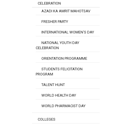
CELEBRATION
AZADI KA AMRIT MAHOTSAV
FRESHER PARTY
INTERNATIONAL WOMEN'S DAY
NATIONAL YOUTH DAY
CELEBRATION
ORIENTATION PROGRAMME
STUDENTS FELICITATION
PROGRAM
TALENT HUNT
WORLD HEALTH DAY
WORLD PHARMACIST DAY
COLLEGES