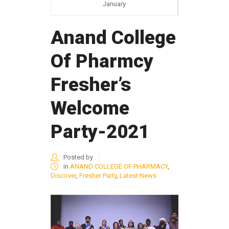
January
Anand College
Of Pharmcy
Fresher’s
Welcome
Party-2021
Posted by
in
ANAND COLLEGE OF PHARMACY
,
Discover
,
Fresher Party
,
Latest News