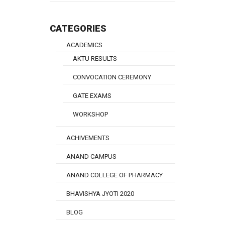
CATEGORIES
ACADEMICS
AKTU RESULTS
CONVOCATION CEREMONY
GATE EXAMS
WORKSHOP
ACHIVEMENTS
ANAND CAMPUS
ANAND COLLEGE OF PHARMACY
BHAVISHYA JYOTI 2020
BLOG